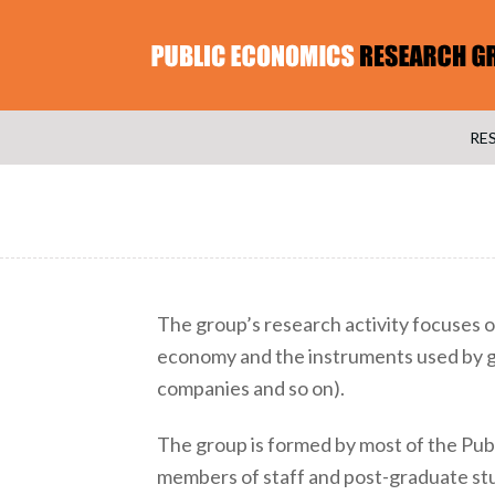
RE
The group’s research activity focuses o
economy and the instruments used by g
companies and so on).
The group is formed by most of the Pub
members of staff and post-graduate stu