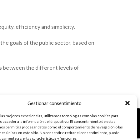
quity, efficiency and simplicity.
 the goals of the public sector, based on
ps between the different levels of
Gestionar consentimiento
 las mejores experiencias, utilizamos tecnologías como las cookies para
do con el framework
Genesis
|
Login
o acceder a la información del dispositivo. El consentimiento de estas
vacidad de datos
nos permitirá procesar datos como el comportamiento de navegación o las
s
·
Acceder
ones únicas en este sitio. No consentir o retirar el consentimiento, puede
tivamente a ciertas características y funciones.