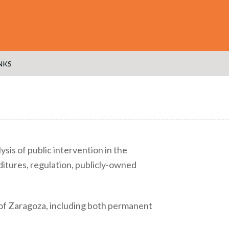
NKS
sis of public intervention in the
tures, regulation, publicly-owned
 of Zaragoza, including both permanent