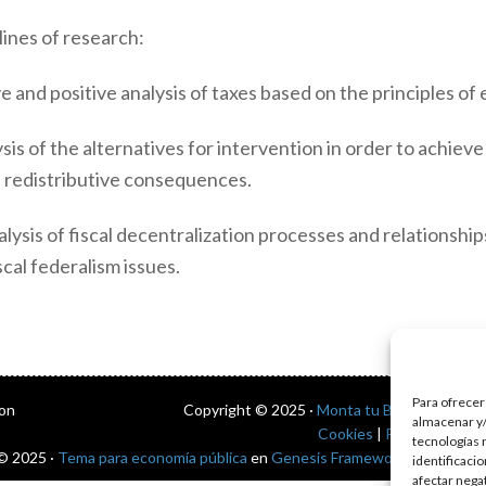
ines of research:
 and positive analysis of taxes based on the principles of e
sis of the alternatives for intervention in order to achieve
nd redistributive consequences.
lysis of fiscal decentralization processes and relationshi
cal federalism issues.
Para ofrecer
con
Copyright © 2025 ·
Monta tu Blog
· construi
almacenar y/
Cookies
|
Política de pri
tecnologías 
© 2025 ·
Tema para economía pública
en
Genesis Framework
·
WordPres
identificaci
afectar nega