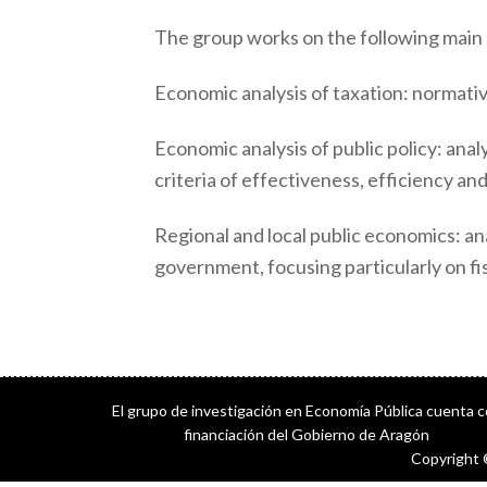
The group works on the following main l
Economic analysis of taxation: normative
Economic analysis of public policy: analy
criteria of effectiveness, efficiency a
Regional and local public economics: ana
government, focusing particularly on fis
El grupo de investigación en Economía Pública cuenta 
financiación del Gobierno de Aragón
Copyright 