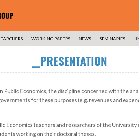
SEARCHERS
WORKING PAPERS
NEWS
SEMINARIES
LI
__PRESENTATION
n Public Economics, the discipline concerned with the analy
overnments for these purposes (e.g. revenues and expendi
lic Economics teachers and researchers of the University
dents working on their doctoral theses.