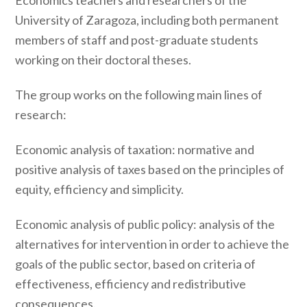
Economics teachers and researchers of the
University of Zaragoza, including both permanent
members of staff and post-graduate students
working on their doctoral theses.
The group works on the following main lines of
research:
Economic analysis of taxation: normative and
positive analysis of taxes based on the principles of
equity, efficiency and simplicity.
Economic analysis of public policy: analysis of the
alternatives for intervention in order to achieve the
goals of the public sector, based on criteria of
effectiveness, efficiency and redistributive
consequences.