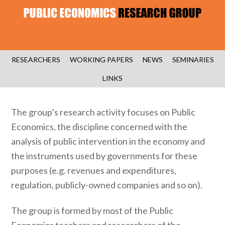
RESEARCHERS
WORKING PAPERS
NEWS
SEMINARIES
LINKS
The group’s research activity focuses on Public
Economics, the discipline concerned with the
analysis of public intervention in the economy and
the instruments used by governments for these
purposes (e.g. revenues and expenditures,
regulation, publicly-owned companies and so on).
The group is formed by most of the Public