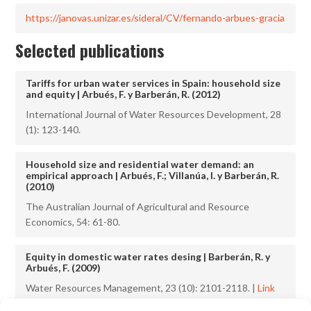
https://janovas.unizar.es/sideral/CV/fernando-arbues-gracia
Selected publications
Tariffs for urban water services in Spain: household size
and equity | Arbués, F. y Barberán, R. (2012)
International Journal of Water Resources Development, 28
(1): 123-140.
Household size and residential water demand: an
empirical approach | Arbués, F.; Villanúa, I. y Barberán, R.
(2010)
The Australian Journal of Agricultural and Resource
Economics, 54: 61-80.
Equity in domestic water rates desing | Barberán, R. y
Arbués, F. (2009)
Water Resources Management, 23 (10): 2101-2118. |
Link