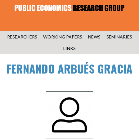
RESEARCHERS
WORKING PAPERS
NEWS
SEMINARIES
LINKS
FERNANDO ARBUÉS GRACIA