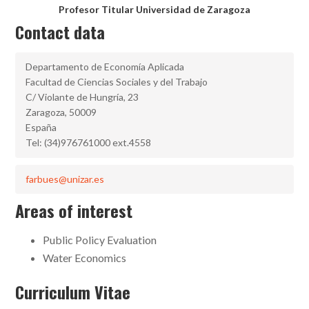
Profesor Titular Universidad de Zaragoza
Contact data
Departamento de Economía Aplicada
Facultad de Ciencias Sociales y del Trabajo
C/ Violante de Hungría, 23
Zaragoza, 50009
España
Tel: (34)976761000 ext.4558
farbues@unizar.es
Areas of interest
Public Policy Evaluation
Water Economics
Curriculum Vitae